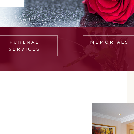
FUNERAL
MEMORIALS
SERVICES