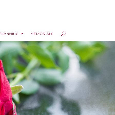
PLANNING
MEMORIALS