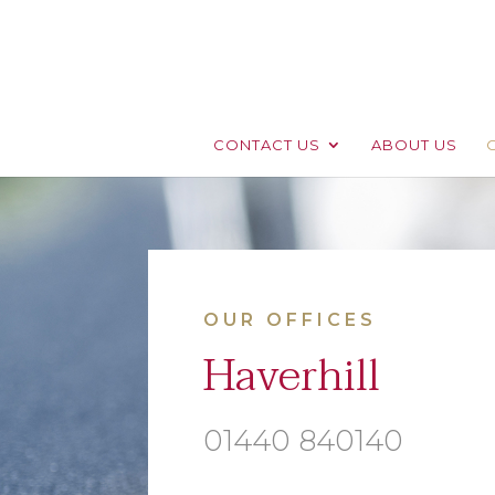
CONTACT US
ABOUT US
OUR OFFICES
Haverhill
01440 840140