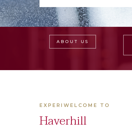
ABOUT US
EXPERIWELCOME TO
Haverhill