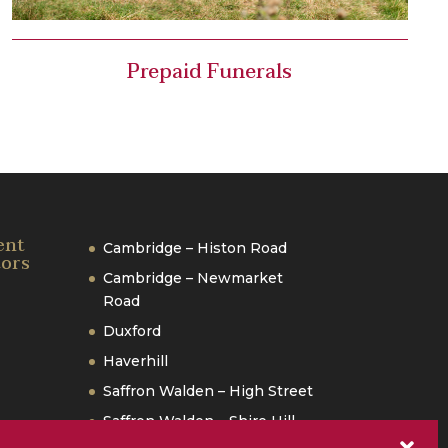
Prepaid Funerals
ent
Cambridge – Histon Road
tors
Cambridge – Newmarket
Road
Duxford
Haverhill
Saffron Walden – High Street
Saffron Walden – Shire Hill