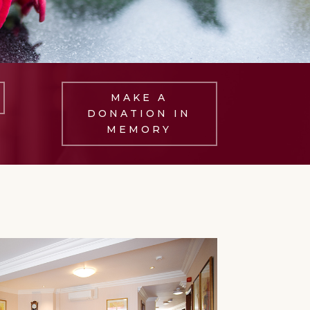
MAKE A
DONATION IN
MEMORY