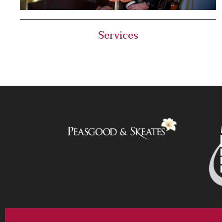
Services