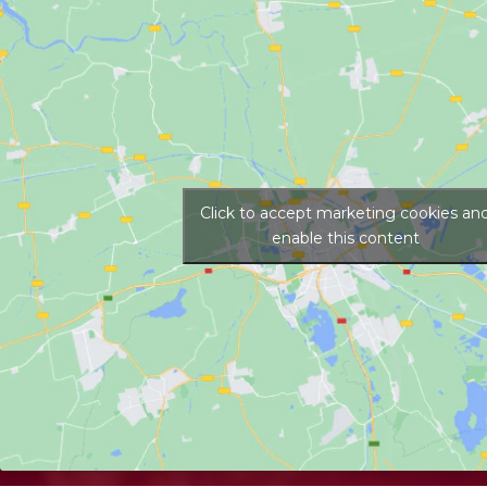
Click to accept marketing cookies an
enable this content