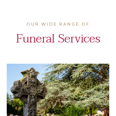
OUR WIDE RANGE OF
Funeral Services