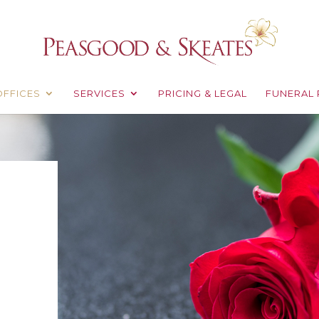
OFFICES
SERVICES
PRICING & LEGAL
FUNERAL 