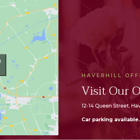
d
HAVERHILL OFF
Visit Our O
12-14 Queen Street, Hav
Car parking available.