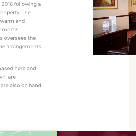
 2016 following a
property. The
th warm and
t rooms.
ps oversees the
l the arrangements
 based here and
ril are
 are also on hand