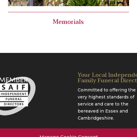
Memorials
Your Local Independ
Family Funeral Direc
Committed to offering the
very highest standards of
service and care to the
bereaved in Essex and
Cambridgeshire.
Manage Cookie Consent