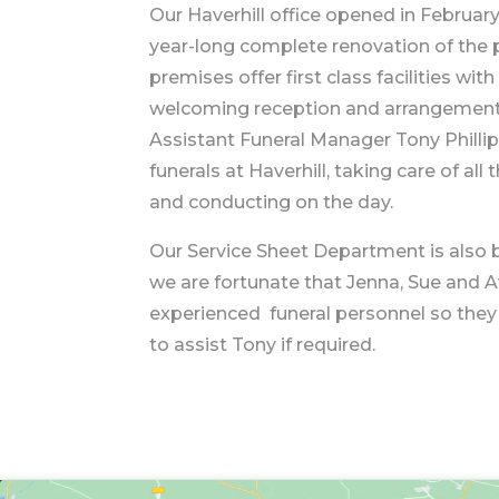
Our Haverhill office opened in February
year-long complete renovation of the 
premises offer first class facilities wi
welcoming reception and arrangemen
Assistant Funeral Manager Tony Philli
funerals at Haverhill, taking care of al
and conducting on the day.
Our Service Sheet Department is also
we are fortunate that Jenna, Sue and Av
experienced funeral personnel so they
to assist Tony if required.