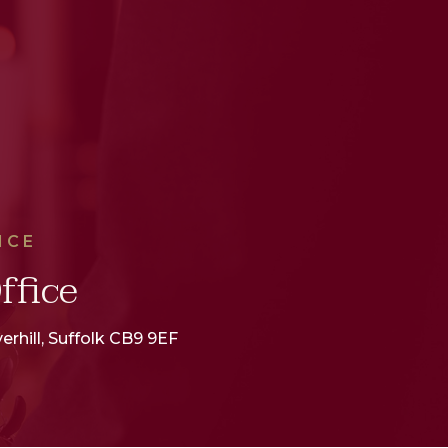
ICE
ffice
erhill, Suffolk CB9 9EF